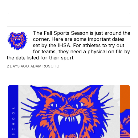
The Fall Sports Season is just around the
corner. Here are some important dates
set by the IHSA. For athletes to try out
for teams, they need a physical on file by
the date listed for their sport.
2 DAYS AGO, ADAM ROSOHO