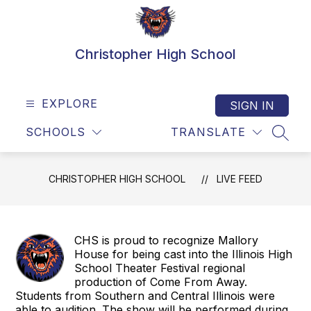
Skip
to
content
Christopher High School
EXPLORE
SIGN IN
SCHOOLS
TRANSLATE
SEAR
CHRISTOPHER HIGH SCHOOL
LIVE FEED
CHS is proud to recognize Mallory
House for being cast into the Illinois High
School Theater Festival regional
production of Come From Away.
Students from Southern and Central Illinois were
able to audition. The show will be performed during