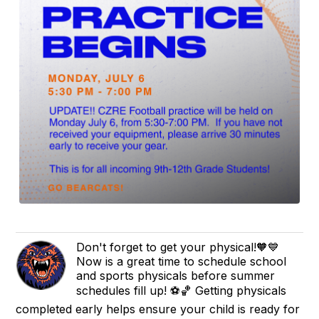
Don't forget to get your physical!🧡💙
Now is a great time to schedule school
and sports physicals before summer
schedules fill up! ⚽🏀 Getting physicals
completed early helps ensure your child is ready for