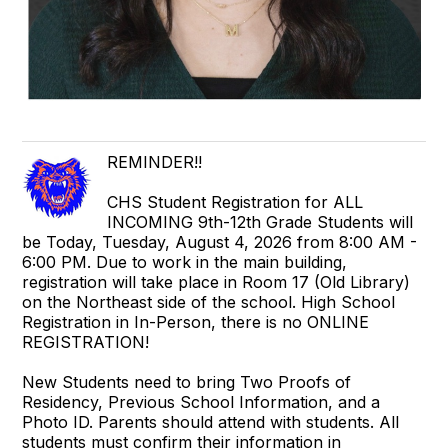
REMINDER!!
CHS Student Registration for ALL
INCOMING 9th-12th Grade Students will
be Today, Tuesday, August 4, 2026 from 8:00 AM -
6:00 PM. Due to work in the main building,
registration will take place in Room 17 (Old Library)
on the Northeast side of the school. High School
Registration in In-Person, there is no ONLINE
REGISTRATION!
New Students need to bring Two Proofs of
Residency, Previous School Information, and a
Photo ID. Parents should attend with students. All
students must confirm their information in