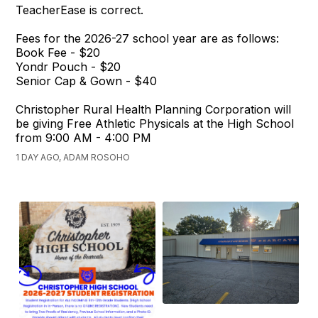
TeacherEase is correct.
Fees for the 2026-27 school year are as follows:
Book Fee - $20
Yondr Pouch - $20
Senior Cap & Gown - $40
Christopher Rural Health Planning Corporation will
be giving Free Athletic Physicals at the High School
from 9:00 AM - 4:00 PM
1 DAY AGO, ADAM ROSOHO