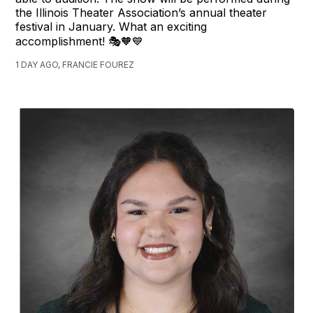
the Illinois Theater Association’s annual theater
festival in January. What an exciting
accomplishment! 🎭🧡💙
1 DAY AGO, FRANCIE FOUREZ