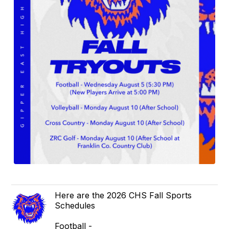
Here are the 2026 CHS Fall Sports
Schedules
Football -