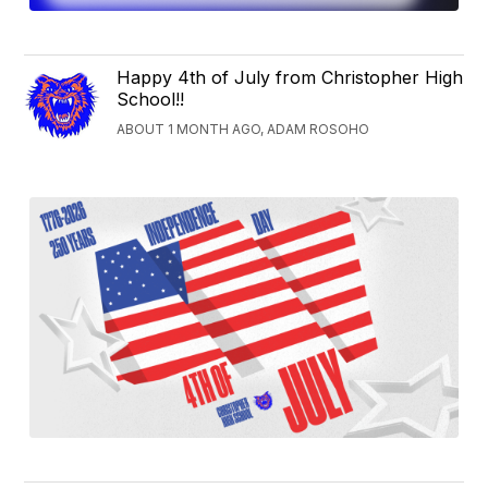
Happy 4th of July from Christopher High
School!!
ABOUT 1 MONTH AGO, ADAM ROSOHO