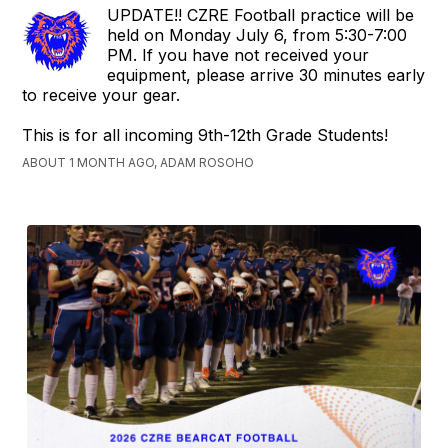
UPDATE!! CZRE Football practice will be
held on Monday July 6, from 5:30-7:00
PM. If you have not received your
equipment, please arrive 30 minutes early
to receive your gear.
This is for all incoming 9th-12th Grade Students!
ABOUT 1 MONTH AGO, ADAM ROSOHO