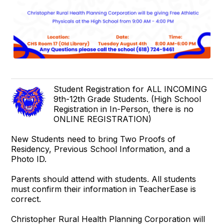
Student Registration for ALL INCOMING
9th-12th Grade Students. (High School
Registration in In-Person, there is no
ONLINE REGISTRATION)
New Students need to bring Two Proofs of
Residency, Previous School Information, and a
Photo ID.
Parents should attend with students. All students
must confirm their information in TeacherEase is
correct.
Christopher Rural Health Planning Corporation will