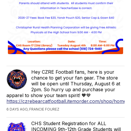
Hey CZRE Football fans, here is your
chance to get your fan gear. The store
will be open until Thursday, August 6 at
2pm. So hurry up and purchase your
apparel to show your team spirit! 🧡💙
https://czrebearcatfootball.itemorder.com/shop/home/
6 DAYS AGO, FRANCIE FOUREZ
CHS Student Registration for ALL
INCOMING 9th-12th Grade Students will