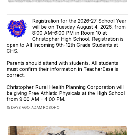
Registration for the 2026-27 School Year
will be on Tuesday August 4, 2026, from
8:00 AM-6:00 PM in Room 10 at
Christopher High School. Registration is
open to All Incoming 9th-12th Grade Students at
CHS.
Parents should attend with students. All students
must confirm their information in TeacherEase is
correct.
Christopher Rural Health Planning Corporation will
be giving Free Athletic Physicals at the High School
from 9:00 AM - 4:00 PM.
15 DAYS AGO, ADAM ROSOHO