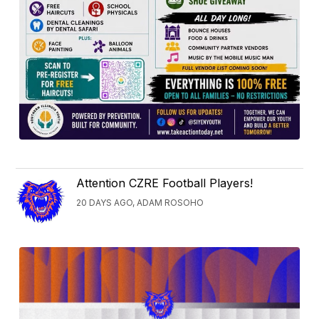
Attention CZRE Football Players!
20 DAYS AGO, ADAM ROSOHO