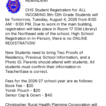
REMINDER!!
CHS Student Registration for ALL
INCOMING 9th-12th Grade Students will
be Tomorrow, Tuesday, August 4, 2026 from 8:00
AM - 6:00 PM. Due to work in the main building,
registration will take place in Room 17 (Old Library)
on the Northeast side of the school. High School
Registration in In-Person, there is no ONLINE
REGISTRATION!
New Students need to bring Two Proofs of
Residency, Previous School Information, and a
Photo ID. Parents should attend with students. All
students must confirm their information in
TeacherEase is correct.
Fees for the 2026-27 school year are as follows:
Book Fee - $20
Yondr Pouch - $20
Senior Cap & Gown - $40
Christopher Rural Health Planning Corporation will