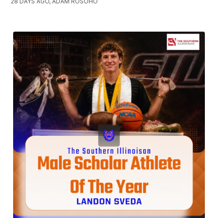
28 DAYS AGO, ADAM ROSOHO