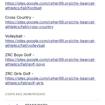
https://sites.google.com/cpher99.org/chs-bearcat-
athletics/fall/football
Cross Country -
https://sites.google.com/cpher99.org/chs-bearcat-
athletics/fall/cross-country
Volleyball -
https://sites.google.com/cpher99.org/chs-bearcat-
athletics/fall/volleyball
ZRC Boys Golf -
https://sites.google.com/cpher99.org/chs-bearcat-
athletics/fall/golf-boys
ZRC Girls Golf -
https://sites.google.com/cpher99.org/chs-bearcat-
athletics/fall/golf-girls
2 DAYS AGO, ADAM ROSOHO