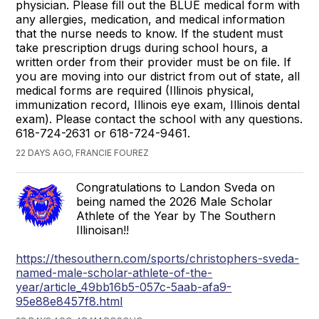
physician. Please fill out the BLUE medical form with
any allergies, medication, and medical information
that the nurse needs to know. If the student must
take prescription drugs during school hours, a
written order from their provider must be on file. If
you are moving into our district from out of state, all
medical forms are required (Illinois physical,
immunization record, Illinois eye exam, Illinois dental
exam). Please contact the school with any questions.
618-724-2631 or 618-724-9461.
22 DAYS AGO, FRANCIE FOUREZ
Congratulations to Landon Sveda on
being named the 2026 Male Scholar
Athlete of the Year by The Southern
Illinoisan!!
https://thesouthern.com/sports/christophers-sveda-
named-male-scholar-athlete-of-the-
year/article_49bb16b5-057c-5aab-afa9-
95e88e8457f8.html