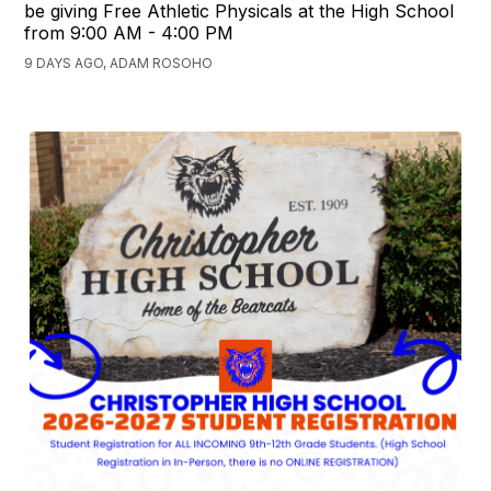
be giving Free Athletic Physicals at the High School
from 9:00 AM - 4:00 PM
9 DAYS AGO, ADAM ROSOHO