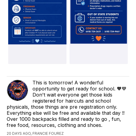
This is tomorrow! A wonderful
opportunity to get ready for school. 🧡💙
Don't wait everyone get those kids
registered for haircuts and school
physicals, those things are pre registration only.
Everything else will be free and available that day !!
Over 1000 backpacks filled and ready to go , fun,
free food, resources, clothing and shoes.
20 DAYS AGO, FRANCIE FOUREZ