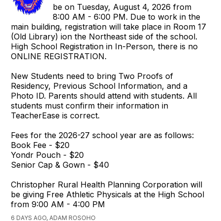
be on Tuesday, August 4, 2026 from
8:00 AM - 6:00 PM. Due to work in the
main building, registration will take place in Room 17
(Old Library) ion the Northeast side of the school.
High School Registration in In-Person, there is no
ONLINE REGISTRATION.
New Students need to bring Two Proofs of
Residency, Previous School Information, and a
Photo ID. Parents should attend with students. All
students must confirm their information in
TeacherEase is correct.
Fees for the 2026-27 school year are as follows:
Book Fee - $20
Yondr Pouch - $20
Senior Cap & Gown - $40
Christopher Rural Health Planning Corporation will
be giving Free Athletic Physicals at the High School
from 9:00 AM - 4:00 PM
6 DAYS AGO, ADAM ROSOHO