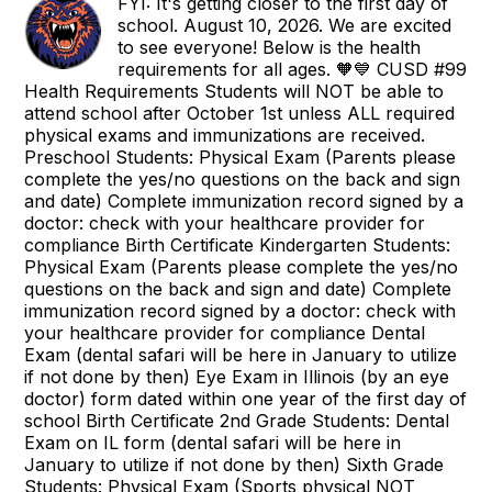
FYI: It's getting closer to the first day of
school. August 10, 2026. We are excited
to see everyone! Below is the health
requirements for all ages. 🧡💙 CUSD #99
Health Requirements Students will NOT be able to
attend school after October 1st unless ALL required
physical exams and immunizations are received.
Preschool Students: Physical Exam (Parents please
complete the yes/no questions on the back and sign
and date) Complete immunization record signed by a
doctor: check with your healthcare provider for
compliance Birth Certificate Kindergarten Students:
Physical Exam (Parents please complete the yes/no
questions on the back and sign and date) Complete
immunization record signed by a doctor: check with
your healthcare provider for compliance Dental
Exam (dental safari will be here in January to utilize
if not done by then) Eye Exam in Illinois (by an eye
doctor) form dated within one year of the first day of
school Birth Certificate 2nd Grade Students: Dental
Exam on IL form (dental safari will be here in
January to utilize if not done by then) Sixth Grade
Students: Physical Exam (Sports physical NOT