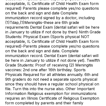
acceptable, IL Certificate of Child Health Exam form
required) Parents please complete yes/no questions
on the back and sign and date Complete
immunization record signed by a doctor, including
(1)Tdap,(1)Meningitis-these are 6th grade
requirements Dental Exam (dental safari will be here
in January to utilize if not done by then) Ninth Grade
Students: Physical Exam (Sports physical NOT
acceptable, IL Certificate of Child Health Exam form
required)-Parents please complete yes/no questions
on the back and sign and date. Complete
immunization record. Dental Exam (dental safari will
be here in January to utilize if not done yet). Twelfth
Grade Students: Proof of receiving (2) Meningitis
vaccines: 2nd one after 16th birthday. Sports
Physicals Required for all athletes annually. 6th and
9th graders do not need a separate sports physical
since they should have a regular school physical on
file. Turn this into the nurse also. Other Important
Information Religious exemption for immunizations
requires an Illinois Certificate of Religious Exemption
form completed by parents and their family