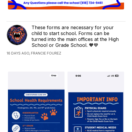
These forms are necessary for your
child to start school. Forms can be
turned into the main offices at the High
School or Grade School. 🧡💙
16 DAYS AGO, FRANCIE FOUREZ