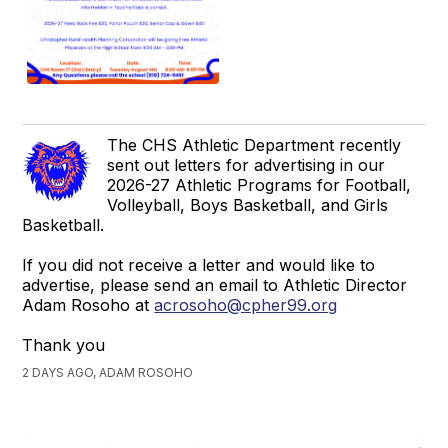
The CHS Athletic Department recently
sent out letters for advertising in our
2026-27 Athletic Programs for Football,
Volleyball, Boys Basketball, and Girls
Basketball.
If you did not receive a letter and would like to
advertise, please send an email to Athletic Director
Adam Rosoho at
acrosoho@cpher99.org
Thank you
2 DAYS AGO, ADAM ROSOHO