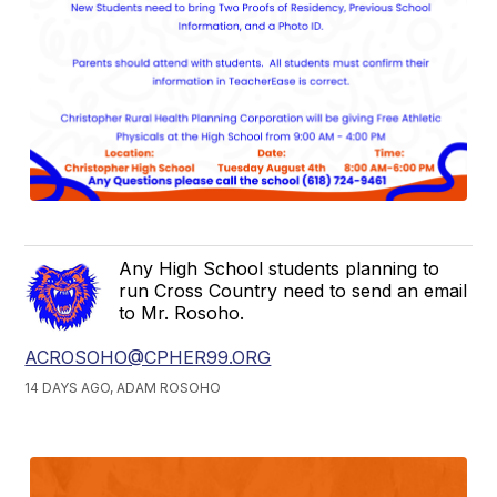
Any High School students planning to
run Cross Country need to send an email
to Mr. Rosoho.
ACROSOHO@CPHER99.ORG
14 DAYS AGO, ADAM ROSOHO