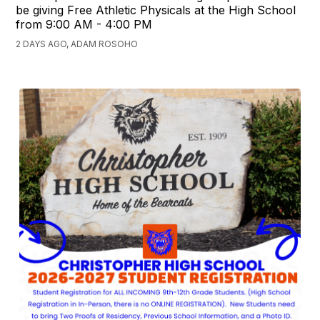
be giving Free Athletic Physicals at the High School
from 9:00 AM - 4:00 PM
2 DAYS AGO, ADAM ROSOHO