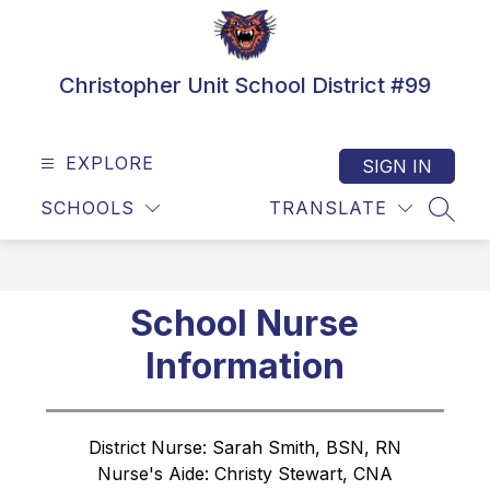
Skip
to
content
Christopher Unit School District #99
EXPLORE
SIGN IN
SCHOOLS
TRANSLATE
SEAR
School Nurse
Information
District Nurse: Sarah Smith, BSN, RN
Nurse's Aide: Christy Stewart, CNA