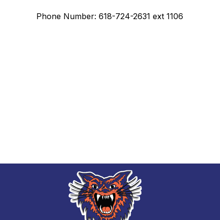
Phone Number: 618-724-2631 ext 1106