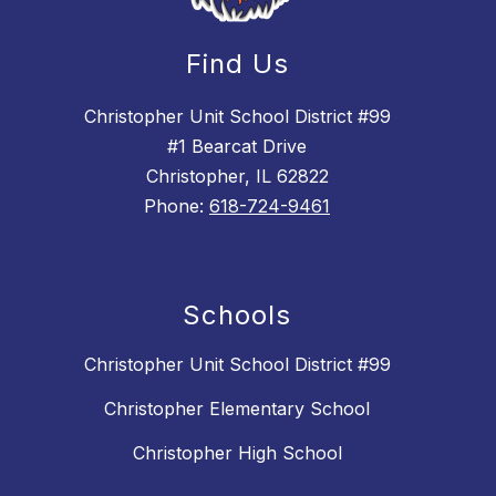
Find Us
Christopher Unit School District #99
#1 Bearcat Drive
Christopher, IL 62822
Phone:
618-724-9461
Schools
Christopher Unit School District #99
Christopher Elementary School
Christopher High School