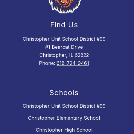
Find Us
Christopher Unit School District #99
#1 Bearcat Drive
Christopher, IL 62822
Phone:
618-724-9461
Schools
Christopher Unit School District #99
Christopher Elementary School
Christopher High School