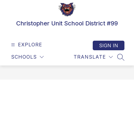
Skip
to
content
Christopher Unit School District #99
EXPLORE
SIGN IN
SCHOOLS
TRANSLATE
SEAR