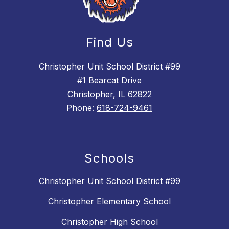
Find Us
Christopher Unit School District #99
#1 Bearcat Drive
Christopher, IL 62822
Phone:
618-724-9461
Schools
Christopher Unit School District #99
Christopher Elementary School
Christopher High School