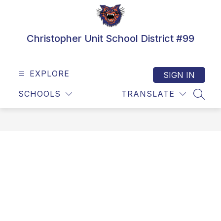
Skip
to
content
Christopher Unit School District #99
EXPLORE
SIGN IN
SCHOOLS
TRANSLATE
SEAR