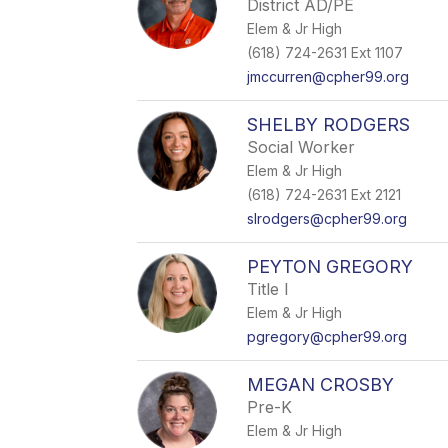
District AD/PE
Elem & Jr High
(618) 724-2631 Ext 1107
jmccurren@cpher99.org
SHELBY RODGERS
Social Worker
Elem & Jr High
(618) 724-2631 Ext 2121
slrodgers@cpher99.org
PEYTON GREGORY
Title I
Elem & Jr High
pgregory@cpher99.org
MEGAN CROSBY
Pre-K
Elem & Jr High