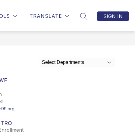
Show
OLICY - UPDATED 2024
MORE
OLS
TRANSLATE
SIGN IN
SEARCH SITE
submenu
for
Select Departments
AWE
h
31
99.org
ETRO
Enrollment