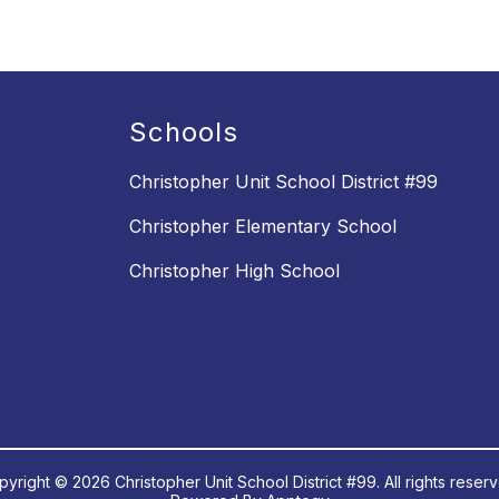
Schools
Christopher Unit School District #99
Christopher Elementary School
Christopher High School
yright © 2026 Christopher Unit School District #99. All rights reser