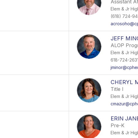
Assistant At
Elem & Jr Hig
(618) 724-94
acrosoho@cp
JEFF MIN
ALOP Prog
Elem & Jr Hig
618-724-2631 
jminor@cphe
CHERYL 
Title I
Elem & Jr Hig
cmazur@cphe
ERIN JAN
Pre-K
Elem & Jr Hig