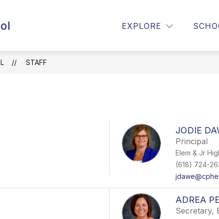
ol
ENTO HOMELESS PROGRAM
CUSD99 BULLYING P
EXPLORE
SCHO
L
STAFF
JODIE D
Principal
Elem & Jr Hig
(618) 724-26
jdawe@cpher
ADREA P
Secretary, 