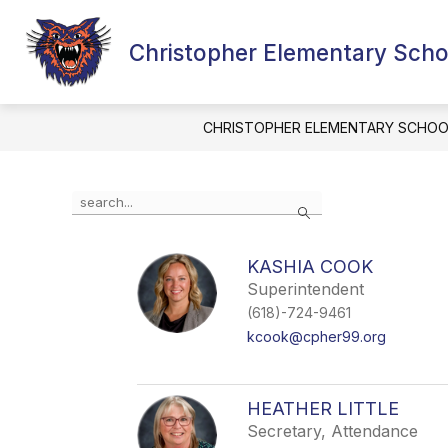
Skip
to
content
Christopher Elementary Scho
MCKINNEY-V
CHRISTOPHER ELEMENTARY SCHOO
Use
Search
the
search
field
KASHIA COOK
above
Superintendent
to
filter
(618)-724-9461
by
kcook@cpher99.org
staff
name.
HEATHER LITTLE
Secretary, Attendance