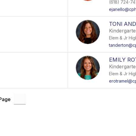
(618) 724-7
ejanello@cp
TONI AN
Kindergart
Elem & Jr Hig
tanderton@c
EMILY R
Kindergart
Elem & Jr Hig
erotramel@c
 Page