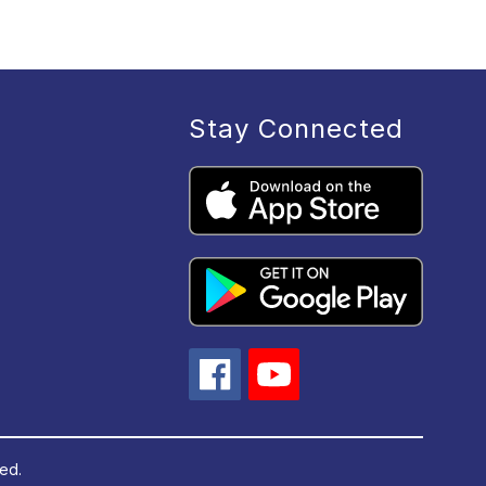
Stay Connected
ved.