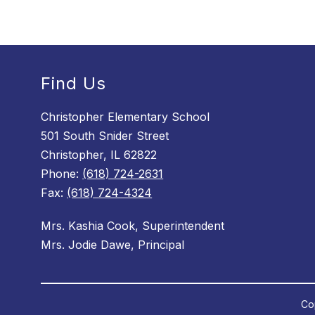
Find Us
Christopher Elementary School
501 South Snider Street
Christopher, IL 62822
Phone:
(618) 724-2631
Fax:
(618) 724-4324
Mrs. Kashia Cook, Superintendent
Mrs. Jodie Dawe, Principal
Cop