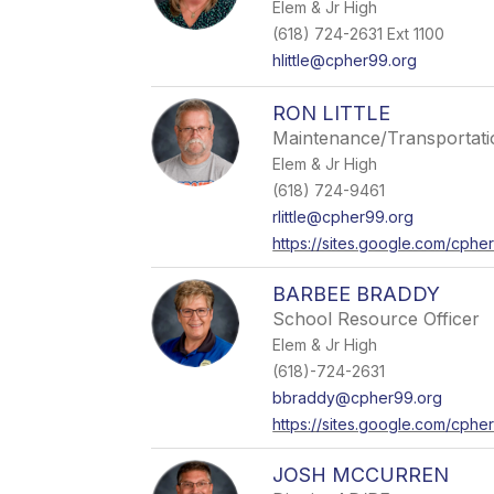
Elem & Jr High
(618) 724-2631 Ext 1100
hlittle@cpher99.org
RON LITTLE
Maintenance/Transportati
Elem & Jr High
(618) 724-9461
rlittle@cpher99.org
https://sites.google.com/cpher
BARBEE BRADDY
School Resource Officer
Elem & Jr High
(618)-724-2631
bbraddy@cpher99.org
https://sites.google.com/cph
JOSH MCCURREN