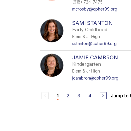
(618) 724-7475
mcrosby@cpher99.org
SAMI STANTON
Early Childhood
Elem & Jr High
sstanton@cpher99.org
JAMIE CAMBRON
Kindergarten
Elem & Jr High
jcambron@cpher99.org
2
3
4
Jump to
1