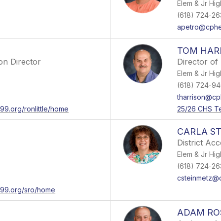
Elem & Jr Hig
(618) 724-263
apetro@cphe
TOM HAR
on Director
Director of
Elem & Jr Hig
(618) 724-94
tharrison@cp
99.org/ronlittle/home
25/26 CHS T
CARLA S
District Ac
Elem & Jr Hig
(618) 724-263
csteinmetz@
er99.org/sro/home
ADAM R