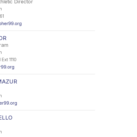
hletic Director
h
61
her99.org
OR
ram
h
Ext 1110
r99.org
MAZUR
h
r99.org
ELLO
h