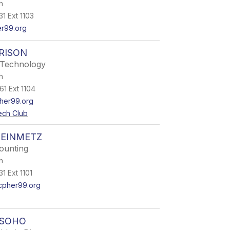
h
1 Ext 1103
r99.org
RISON
 Technology
h
61 Ext 1104
her99.org
ech Club
TEINMETZ
counting
h
1 Ext 1101
cpher99.org
OSOHO