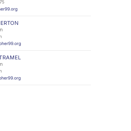
475
her99.org
DERTON
en
h
pher99.org
OTRAMEL
en
h
pher99.org