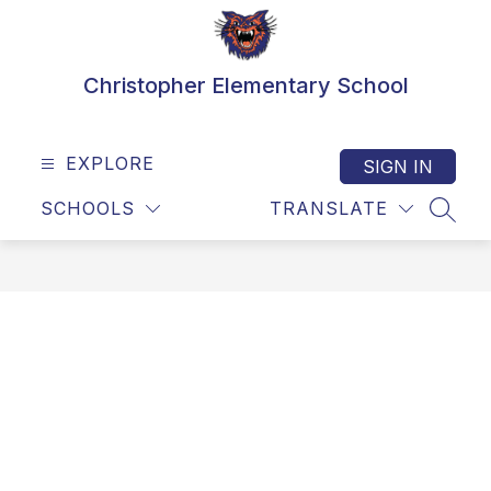
Skip
to
content
Christopher Elementary School
EXPLORE
SIGN IN
SCHOOLS
TRANSLATE
SEAR