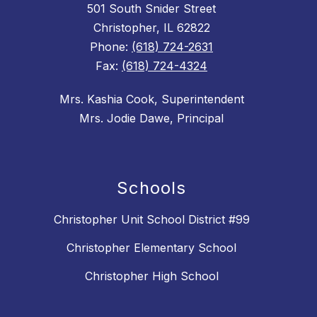
501 South Snider Street
Christopher, IL 62822
Phone:
(618) 724-2631
Fax:
(618) 724-4324
Mrs. Kashia Cook, Superintendent
Mrs. Jodie Dawe, Principal
Schools
Christopher Unit School District #99
Christopher Elementary School
Christopher High School