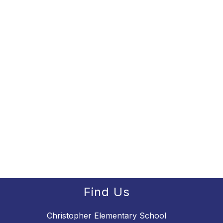
Find Us
Christopher Elementary School