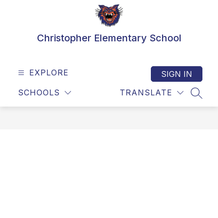
Skip
to
content
Christopher Elementary School
EXPLORE
SIGN IN
SCHOOLS
TRANSLATE
SEAR