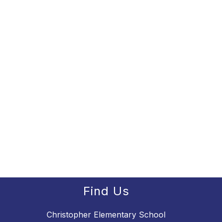
Find Us
Christopher Elementary School