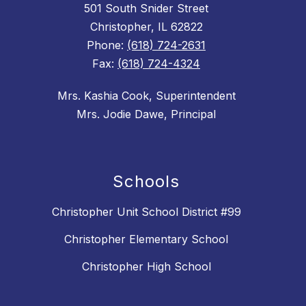
501 South Snider Street
Christopher, IL 62822
Phone:
(618) 724-2631
Fax:
(618) 724-4324
Mrs. Kashia Cook, Superintendent
Mrs. Jodie Dawe, Principal
Schools
Christopher Unit School District #99
Christopher Elementary School
Christopher High School